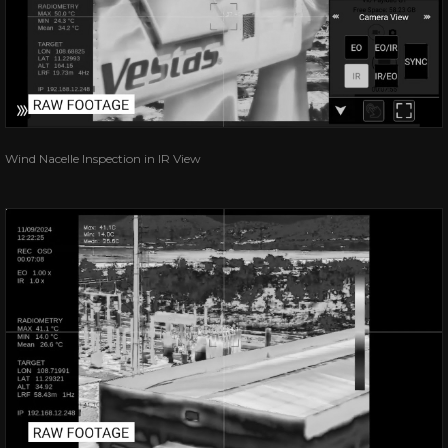
Wind Nacelle Inspection in IR View