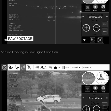
Vehicle Tracking in Low Light Condition