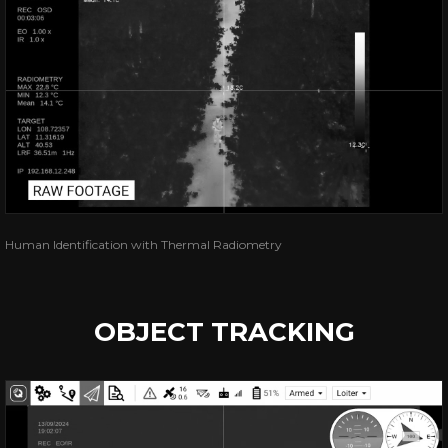
Human Identification with Thermal Radiometry
OBJECT TRACKING