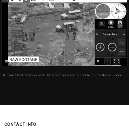
Human Identification with AI detection feature and Auto-Centered Zoom
CONTACT INFO