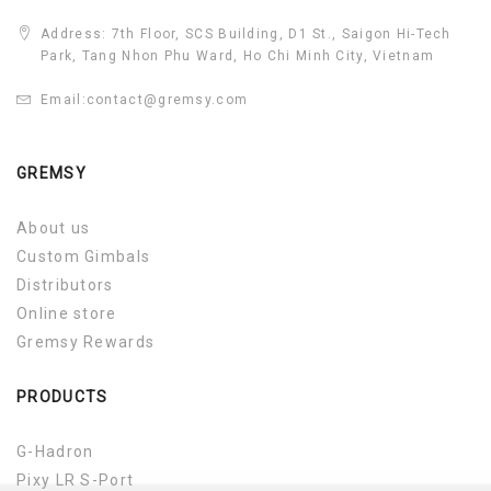
Address: 7th Floor, SCS Building, D1 St., Saigon Hi-Tech
Park, Tang Nhon Phu Ward, Ho Chi Minh City, Vietnam
Email:
contact@gremsy.com
GREMSY
About us
Custom Gimbals
Distributors
Online store
Gremsy Rewards
PRODUCTS
G-Hadron
Pixy LR S-Port