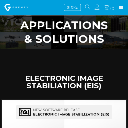
STORE
(
0
)
APPLICATIONS
& SOLUTIONS
ELECTRONIC IMAGE
STABILIATION (EIS)