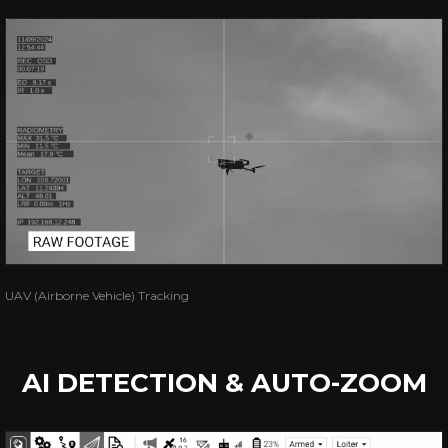
UAV (Airborne Vehicle) Tracking
AI DETECTION & AUTO-ZOOM