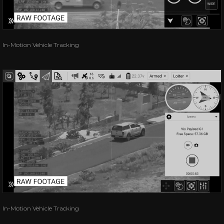
In-Motion Vehicle Tracking
In-Motion Vehicle Tracking