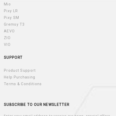
Mio
Pixy LR
Pixy SM
Gremsy T3
AEVO
ZIO
VIO
SUPPORT
Product Support
Help Purchasing
Terms & Conditions
SUBSCRIBE TO OUR NEWSLETTER