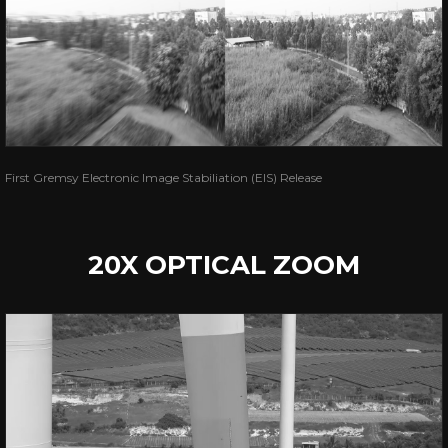
First Gremsy Electronic Image Stabiliation (EIS) Release
20X OPTICAL ZOOM