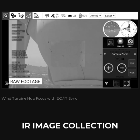
Wind Turbine Hub Focus with EO/IR Sync
IR IMAGE COLLECTION