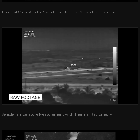
Thermal Color Pallette Switch for Electrical Substation Inspection
Vehicle Temperature Measurement with Thermal Radiometry