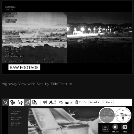
Highway View with Side-by-Side Feature