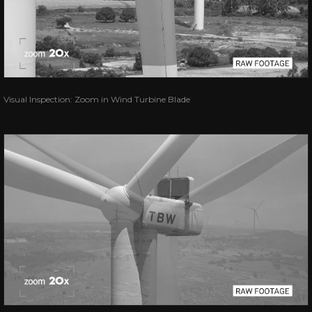
Visual Inspection: Zoom in Wind Turbine Blade