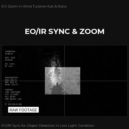
EO Zoom in Wind Turbine Hub & Rotor
EO/IR SYNC & ZOOM
EO/IR Sync for Object Detection in Low Light Condition