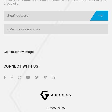
Enter your email address to receive our news, special offers,
products.
Generate New Image
CONNECT WITH US
Privacy Policy