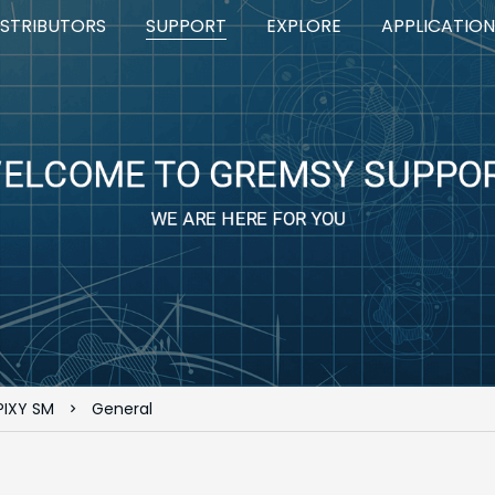
ISTRIBUTORS
SUPPORT
EXPLORE
APPLICATION
PIXY SM
General