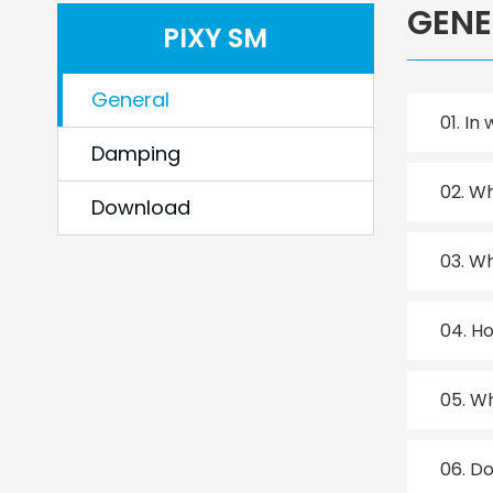
GENE
PIXY SM
General
01.
In 
Damping
02.
Wh
Download
03.
Wh
04.
Ho
05.
Wh
06.
Do