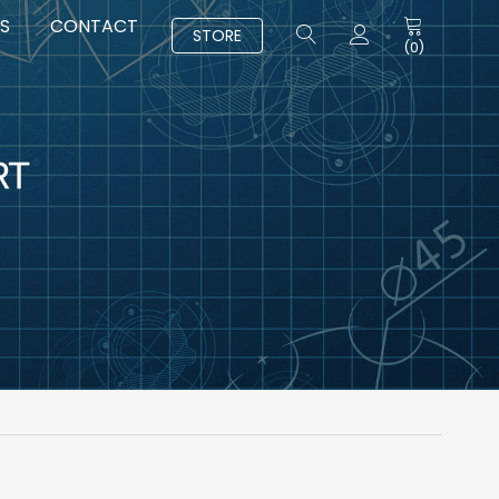
S
CONTACT
STORE
(
0
)