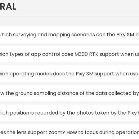
RAL
which surveying and mapping scenarios can the Pixy SM 
ich types of app control does M300 RTK support when used
ich operating modes does the Pixy SM support when use
w the ground sampling distance of the data collected by th
ich position is recorded by the photos taken by the Pixy
es the lens support zoom? How to focus during operatio