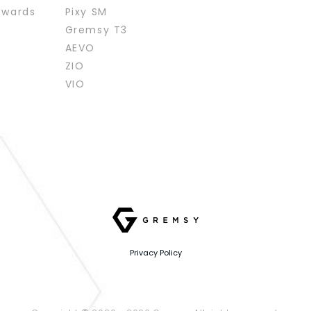
ewards
Pixy SM
Gremsy T3
AEVO
ZIO
VIO
Privacy Policy
Website designed
by
Cánh Cam