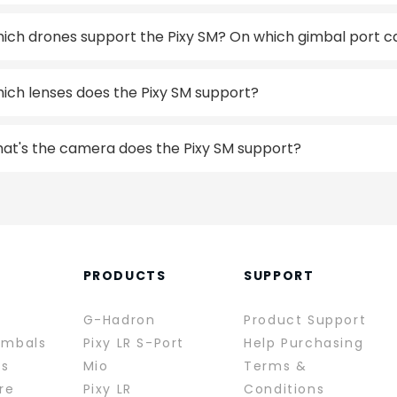
ich drones support the Pixy SM? On which gimbal port can
ich lenses does the Pixy SM support?
at's the camera does the Pixy SM support?
PRODUCTS
SUPPORT
G-Hadron
Product Support
imbals
Pixy LR S-Port
Help Purchasing
rs
Mio
Terms &
re
Pixy LR
Conditions