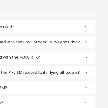
be used?
 with the Pixy SM aerial survey solution?
d with the M300 RTK?
e Pixy SM related to its flying altitude is?
 SM?
n?