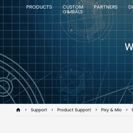
PRODUCTS
CUSTOM
PARTNERS
D
GIMBALS
Support
Product Support
Pixy & Mio