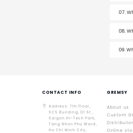
07.
Wh
08.
Wh
09.
Wh
CONTACT INFO
GREMSY
Address: 7th Floor,
About us
SCS Building, D1 St.,
Custom G
Saigon Hi-Tech Park,
Distributo
Tang Nhon Phu Ward,
Ho Chi Minh City,
Online sto