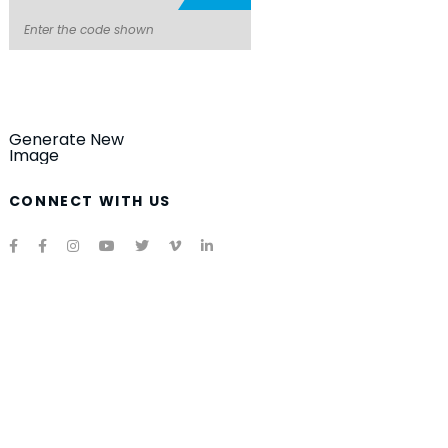
Generate New
Image
CONNECT WITH US