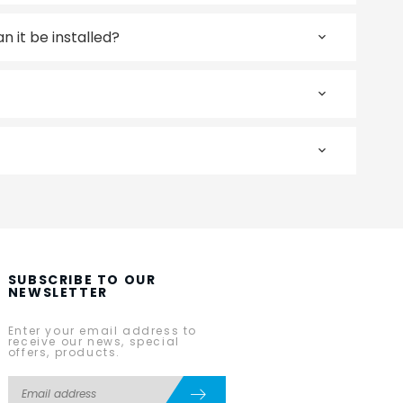
 it be installed?
SUBSCRIBE TO OUR
NEWSLETTER
Enter your email address to
receive our news, special
offers, products.