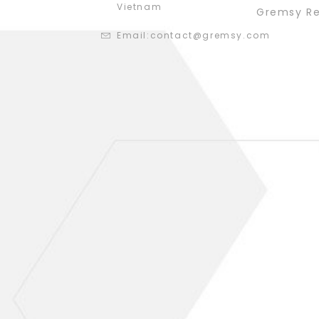
Vietnam
Gremsy R
Email:
contact@gremsy.com