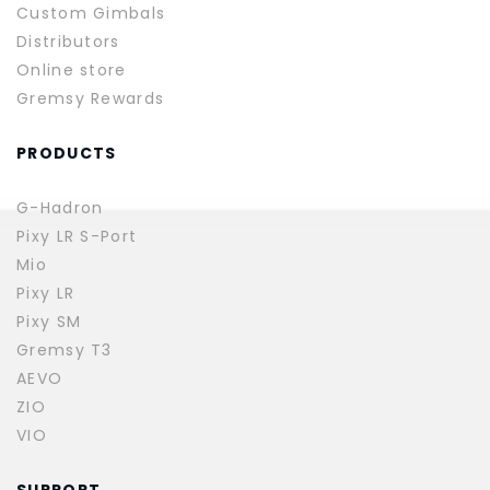
Custom Gimbals
Distributors
Online store
Gremsy Rewards
PRODUCTS
G-Hadron
Pixy LR S-Port
Mio
Pixy LR
Pixy SM
Gremsy T3
AEVO
ZIO
VIO
SUPPORT