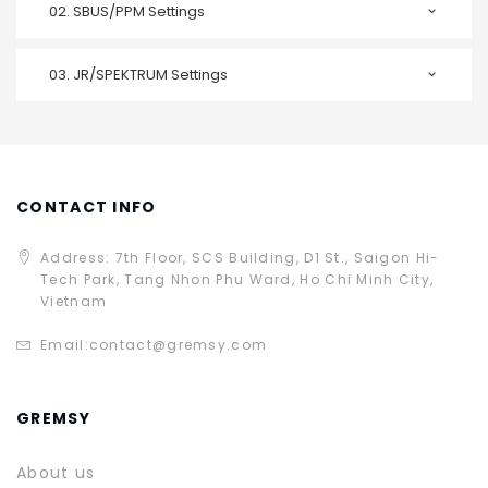
02.
SBUS/PPM Settings
03.
JR/SPEKTRUM Settings
CONTACT INFO
Address: 7th Floor, SCS Building, D1 St., Saigon Hi-
Tech Park, Tang Nhon Phu Ward, Ho Chi Minh City,
Vietnam
Email:
contact@gremsy.com
GREMSY
About us