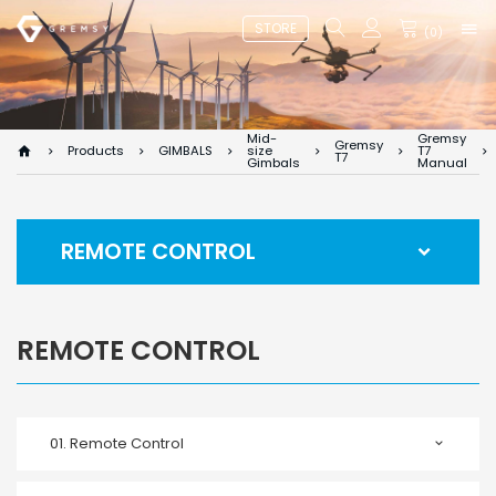
STORE
(
0
)
Mid-
Gremsy
Gremsy
Products
GIMBALS
size
T7
T7
Gimbals
Manual
REMOTE CONTROL
REMOTE CONTROL
01.
Remote Control