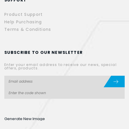
Product Support
Help Purchasing
Terms & Conditions
SUBSCRIBE TO OUR NEWSLETTER
Enter your email address to receive our news, special
offers, products.
Generate New Image