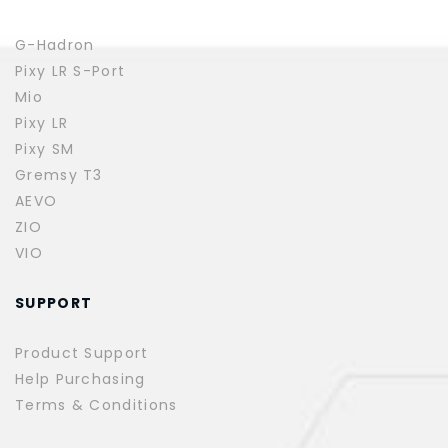
G-Hadron
Pixy LR S-Port
Mio
Pixy LR
Pixy SM
Gremsy T3
AEVO
ZIO
VIO
SUPPORT
Product Support
Help Purchasing
Terms & Conditions