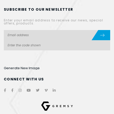
SUBSCRIBE TO OUR NEWSLETTER
Enter your email address to receive our news, special
offers, products.
Generate New Image
CONNECT WITH US