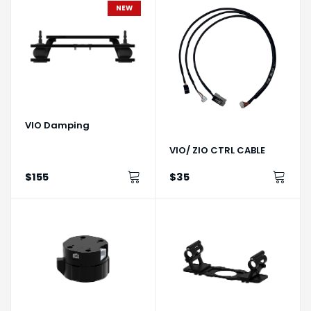
NEW
VIO Damping
VIO/ ZIO CTRL CABLE
$155
$35