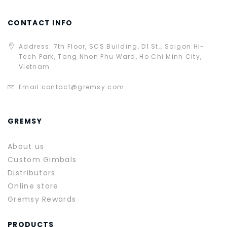
CONTACT INFO
Address: 7th Floor, SCS Building, D1 St., Saigon Hi-
Tech Park, Tang Nhon Phu Ward, Ho Chi Minh City,
Vietnam
Email:
contact@gremsy.com
GREMSY
About us
Custom Gimbals
Distributors
Online store
Gremsy Rewards
PRODUCTS