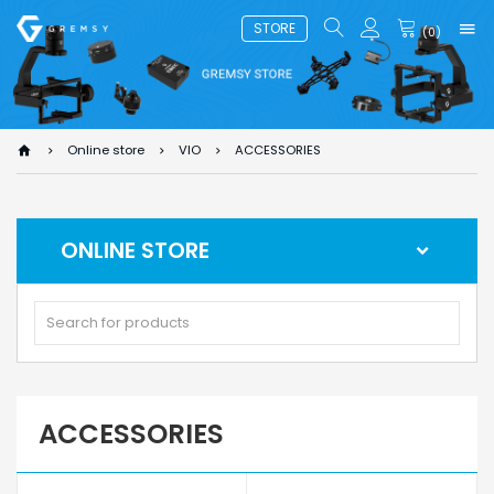
STORE
(
0
)
Online store
VIO
ACCESSORIES
ONLINE STORE
ACCESSORIES