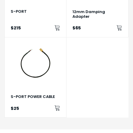
S-PORT
12mm Damping
Adapter
$215
$65
S-PORT POWER CABLE
$25