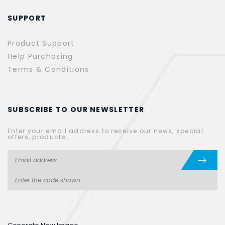
SUPPORT
Product Support
Help Purchasing
Terms & Conditions
SUBSCRIBE TO OUR NEWSLETTER
Enter your email address to receive our news, special
offers, products.