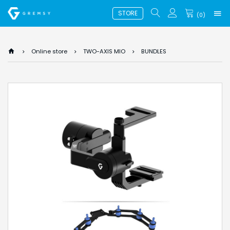
STORE
(
0
)
Online store
TWO-AXIS MIO
BUNDLES