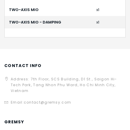
TWO-AXIS MIO
x1
TWO-AXIS MIO - DAMPING
x1
CONTACT INFO
Address: 7th Floor, SCS Building, D1 St., Saigon Hi-
Tech Park, Tang Nhon Phu Ward, Ho Chi Minh City,
Vietnam
Email:
contact@gremsy.com
GREMSY