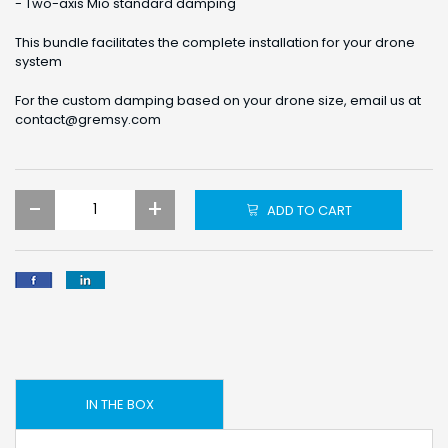
- Two-axis Mio standard damping
This bundle facilitates the complete installation for your drone
system
For the custom damping based on your drone size, email us at
contact@gremsy.com
-
+
ADD TO CART
IN THE BOX