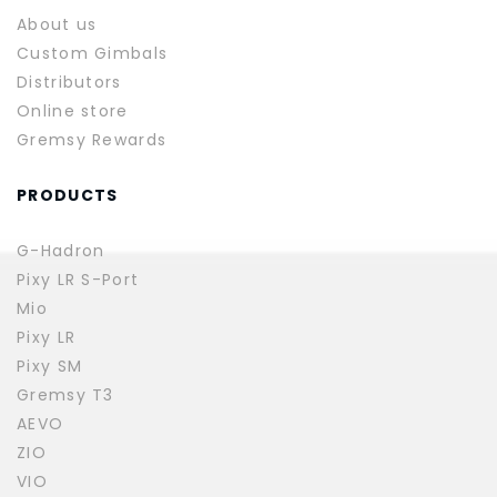
About us
Custom Gimbals
Distributors
Online store
Gremsy Rewards
PRODUCTS
G-Hadron
Pixy LR S-Port
Mio
Pixy LR
Pixy SM
Gremsy T3
AEVO
ZIO
VIO