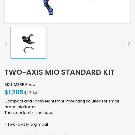
TWO-AXIS MIO STANDARD KIT
SKU: MSRP Price
$1,285
$1,304
Compact and lightweight front-mounting solution for small
drone platforms
The standard kit includes
- Two-axis Mio gimbal