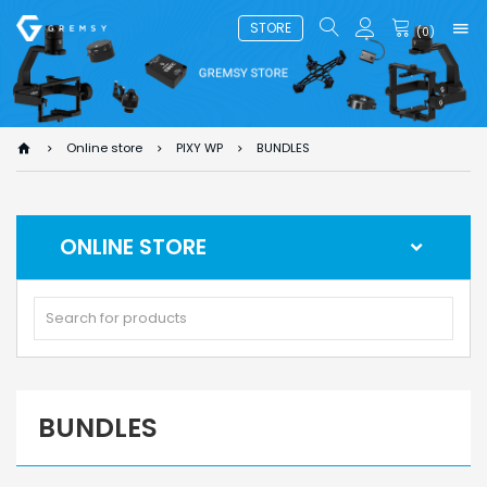
STORE
(
0
)
Online store
PIXY WP
BUNDLES
ONLINE STORE
BUNDLES