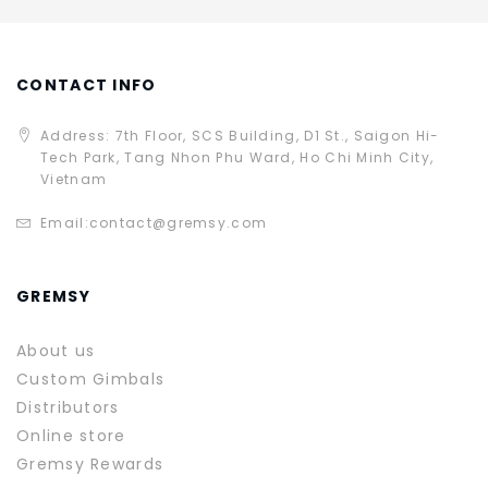
CONTACT INFO
Address: 7th Floor, SCS Building, D1 St., Saigon Hi-
Tech Park, Tang Nhon Phu Ward, Ho Chi Minh City,
Vietnam
Email:
contact@gremsy.com
GREMSY
About us
Custom Gimbals
Distributors
Online store
Gremsy Rewards