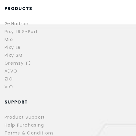
PRODUCTS
G-Hadron
Pixy LR S-Port
Mio
Pixy LR
Pixy SM
Gremsy T3
AEVO
ZIO
VIO
SUPPORT
Product Support
Help Purchasing
Terms & Conditions