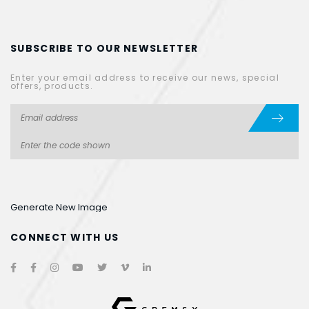
SUBSCRIBE TO OUR NEWSLETTER
Enter your email address to receive our news, special
offers, products.
Generate New Image
CONNECT WITH US