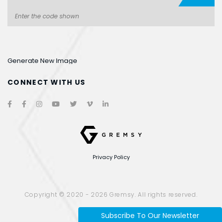
Generate New Image
CONNECT WITH US
Privacy Policy
Website designed
by
Cánh Cam
Copyright © 2020 - 2026 Gremsy. All rights reserved.
Subscribe To Our Newsletter