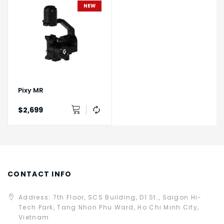
NEW
Pixy MR
$2,699
CONTACT INFO
Address: 7th Floor, SCS Building, D1 St., Saigon Hi-
Tech Park, Tang Nhon Phu Ward, Ho Chi Minh City,
Vietnam