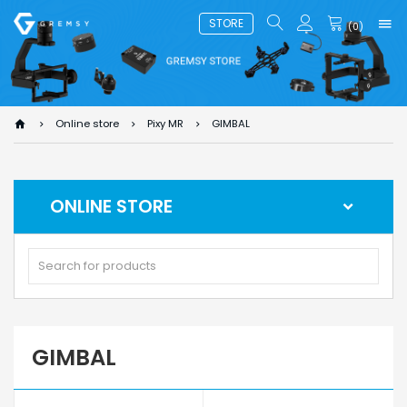
STORE
(
0
)
Online store
Pixy MR
GIMBAL
ONLINE STORE
GIMBAL