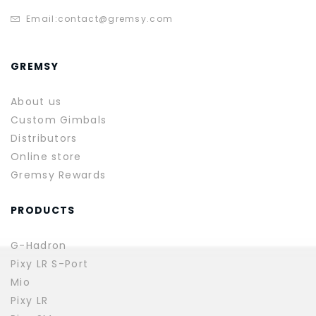
Email:
contact@gremsy.com
GREMSY
About us
Custom Gimbals
Distributors
Online store
Gremsy Rewards
PRODUCTS
G-Hadron
Pixy LR S-Port
Mio
Pixy LR