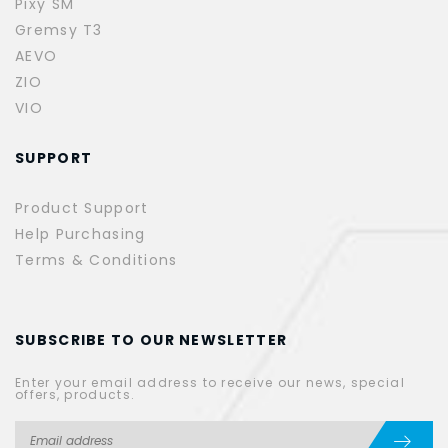
Pixy SM
Gremsy T3
AEVO
ZIO
VIO
SUPPORT
Product Support
Help Purchasing
Terms & Conditions
SUBSCRIBE TO OUR NEWSLETTER
Enter your email address to receive our news, special
offers, products.