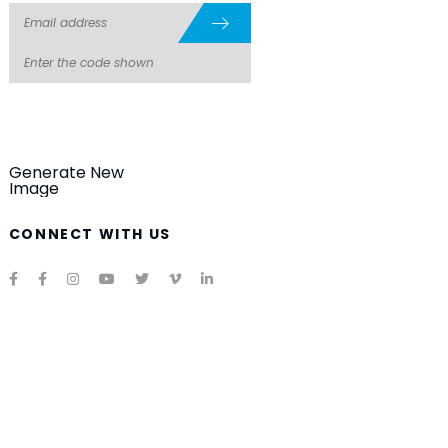
Generate New
Image
CONNECT WITH US