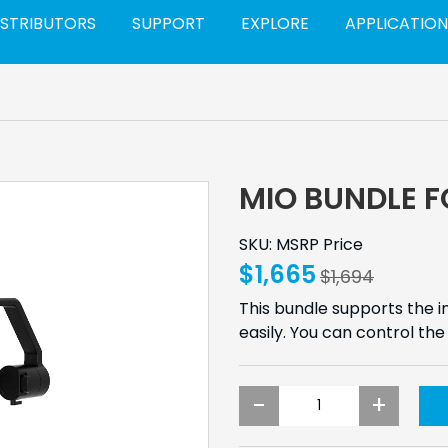
ISTRIBUTORS
SUPPORT
EXPLORE
APPLICATION
MIO BUNDLE F
SKU: MSRP Price
$1,665
$1,694
This bundle supports the in
easily. You can control t
-
+