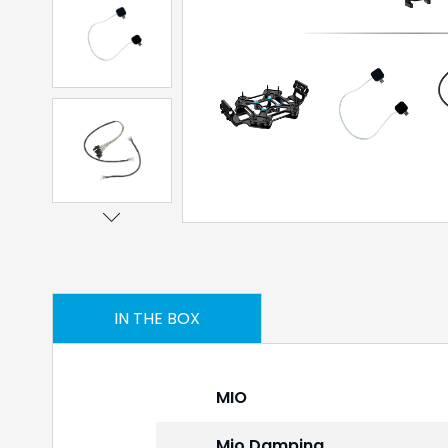
IN THE BOX
MIO
Mio Damping