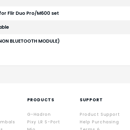
for Flir Duo Pro/M600 set
able
3 (NON BLUETOOTH MODULE)
PRODUCTS
SUPPORT
G-Hadron
Product Support
imbals
Pixy LR S-Port
Help Purchasing
rs
Mio
Terms &