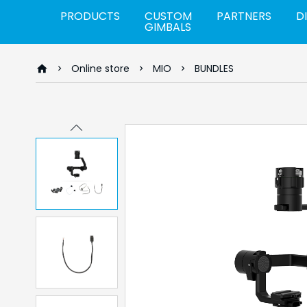
PRODUCTS
CUSTOM
PARTNERS
D
GIMBALS
Online store
MIO
BUNDLES