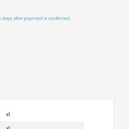
ing days after payment is confirmed.
x1
x1