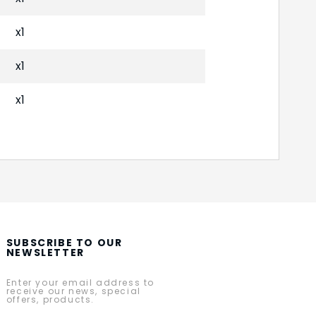
x1
x1
x1
SUBSCRIBE TO OUR
NEWSLETTER
Enter your email address to
receive our news, special
offers, products.