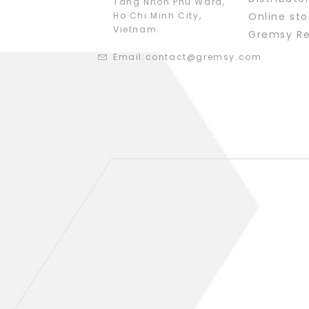
Tang Nhon Phu Ward,
Ho Chi Minh City,
Online sto
Vietnam
Gremsy R
Email:
contact@gremsy.com