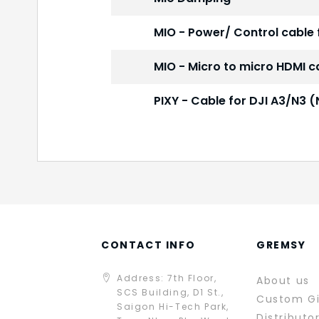
MIO - Power/ Control cable 
MIO - Micro to micro HDMI c
PIXY - Cable for DJI A3/N
CONTACT INFO
GREMSY
Address: 7th Floor,
About us
SCS Building, D1 St.,
Custom G
Saigon Hi-Tech Park,
Distributo