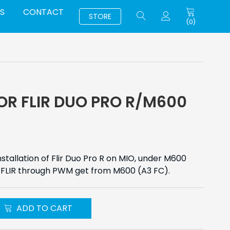
S
CONTACT
STORE
(
0
)
OR FLIR DUO PRO R/M600
stallation of Flir Duo Pro R on MIO, under M600
he FLIR through PWM get from M600 (A3 FC).
ADD TO CART