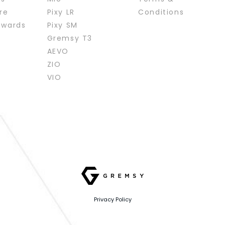
re
Pixy LR
Conditions
ewards
Pixy SM
Gremsy T3
AEVO
ZIO
VIO
Privacy Policy
Website designed
by
Cánh Cam