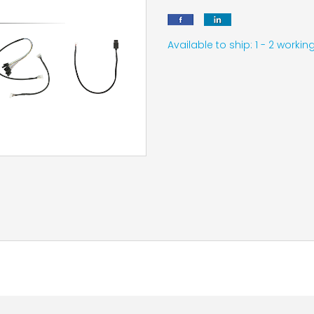
Available to ship: 1 - 2 work