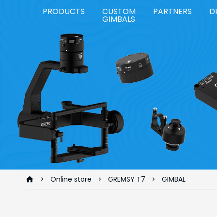
PRODUCTS
CUSTOM
PARTNERS
D
GIMBALS
Online store
GREMSY T7
GIMBAL