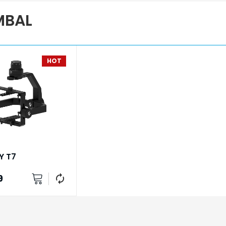
MBAL
HOT
Y T7
9