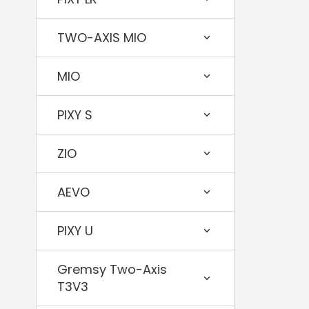
TWO-AXIS MIO
MIO
PIXY S
ZIO
AEVO
PIXY U
Gremsy Two-Axis
T3V3