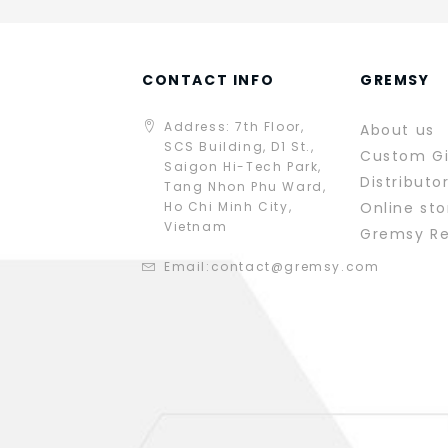
CONTACT INFO
GREMSY
Address: 7th Floor,
About us
SCS Building, D1 St.,
Custom G
Saigon Hi-Tech Park,
Distributo
Tang Nhon Phu Ward,
Ho Chi Minh City,
Online sto
Vietnam
Gremsy R
Email:
contact@gremsy.com