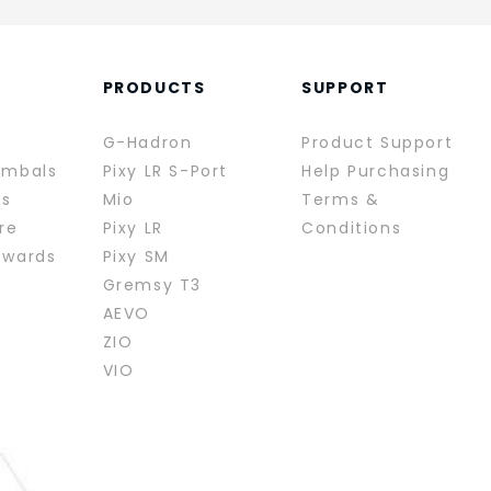
PRODUCTS
SUPPORT
G-Hadron
Product Support
imbals
Pixy LR S-Port
Help Purchasing
rs
Mio
Terms &
re
Pixy LR
Conditions
ewards
Pixy SM
Gremsy T3
AEVO
ZIO
VIO