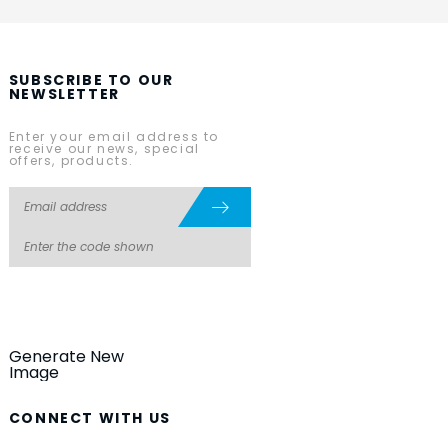
SUBSCRIBE TO OUR
NEWSLETTER
Enter your email address to
receive our news, special
offers, products.
Generate New
Image
CONNECT WITH US