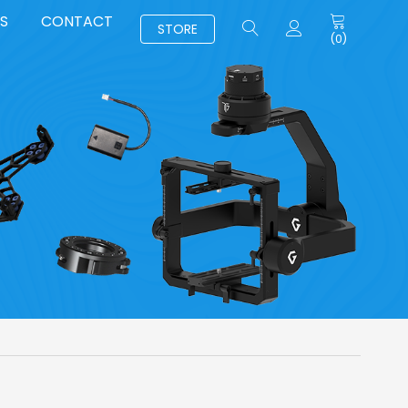
S
CONTACT
STORE
(
0
)