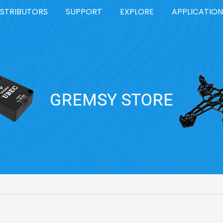
ISTRIBUTORS
SUPPORT
EXPLORE
APPLICATION