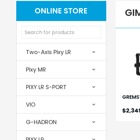
ONLINE STORE
GI
Two-Axis Pixy LR
Pixy MR
PIXY LR S-PORT
GREMS
VIO
$2,34
G-HADRON
PIXY LR