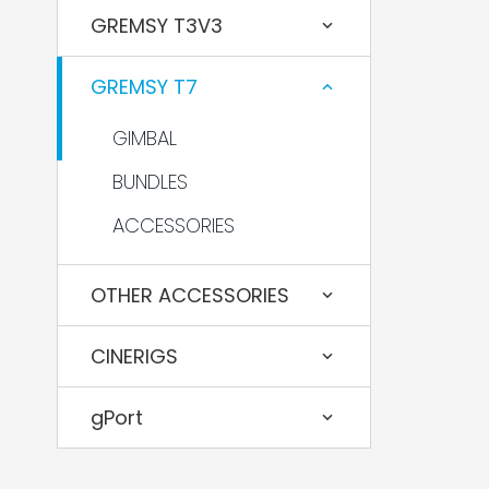
GREMSY T3V3
GREMSY T7
GIMBAL
BUNDLES
ACCESSORIES
OTHER ACCESSORIES
CINERIGS
gPort