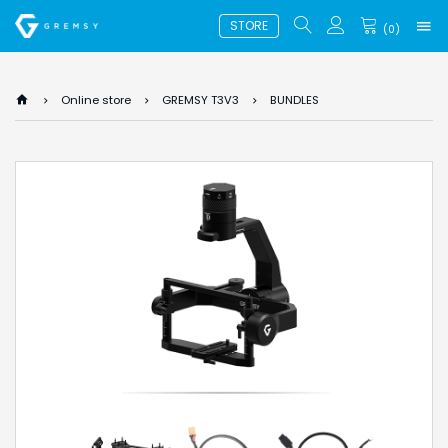
STORE
(
0
)
Online store
GREMSY T3V3
BUNDLES