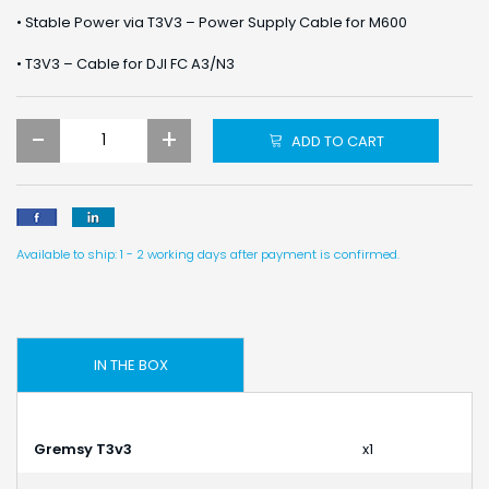
• Stable Power via T3V3 – Power Supply Cable for M600
• T3V3 – Cable for DJI FC A3/N3
-
+
ADD TO CART
Available to ship: 1 - 2 working days after payment is confirmed.
IN THE BOX
Gremsy T3v3
x1