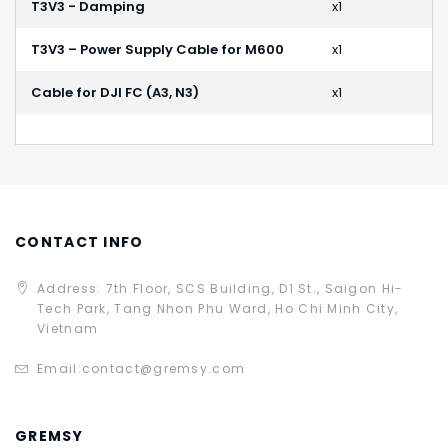
T3V3 - Damping
x1
T3V3 – Power Supply Cable for M600
x1
Cable for DJI FC (A3, N3)
x1
CONTACT INFO
Address: 7th Floor, SCS Building, D1 St., Saigon Hi-
Tech Park, Tang Nhon Phu Ward, Ho Chi Minh City,
Vietnam
Email:
contact@gremsy.com
GREMSY