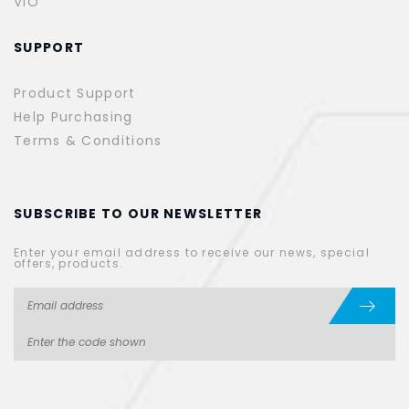
VIO
SUPPORT
Product Support
Help Purchasing
Terms & Conditions
SUBSCRIBE TO OUR NEWSLETTER
Enter your email address to receive our news, special
offers, products.