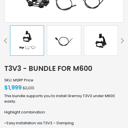
T3V3 - BUNDLE FOR M600
SKU: MSRP Price
$1,999
$2,019
This bundle supports you to install Gremsy T3V3 under M600
easily.
Highlight combination:
• Easy installation via T3V3 – Damping