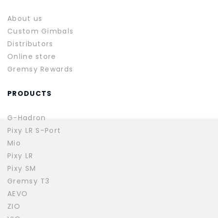
About us
Custom Gimbals
Distributors
Online store
Gremsy Rewards
PRODUCTS
G-Hadron
Pixy LR S-Port
Mio
Pixy LR
Pixy SM
Gremsy T3
AEVO
ZIO