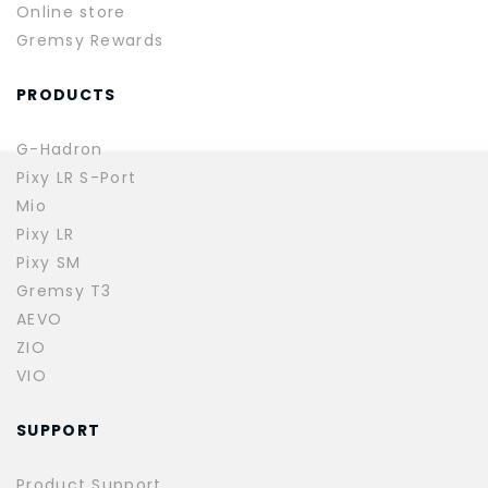
Online store
Gremsy Rewards
PRODUCTS
G-Hadron
Pixy LR S-Port
Mio
Pixy LR
Pixy SM
Gremsy T3
AEVO
ZIO
VIO
SUPPORT
Product Support