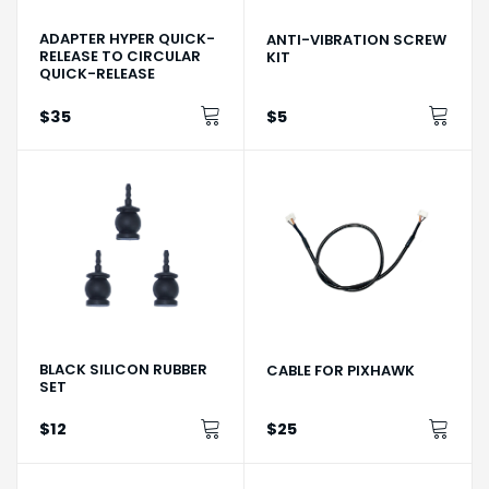
ADAPTER HYPER QUICK-
ANTI-VIBRATION SCREW
RELEASE TO CIRCULAR
KIT
QUICK-RELEASE
$35
$5
BLACK SILICON RUBBER
CABLE FOR PIXHAWK
SET
$12
$25