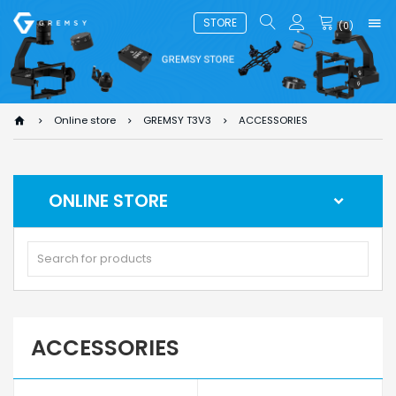
STORE
(
0
)
Online store
GREMSY T3V3
ACCESSORIES
ONLINE STORE
ACCESSORIES