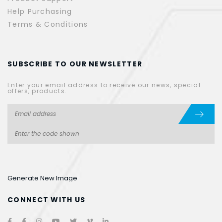
Help Purchasing
Terms & Conditions
SUBSCRIBE TO OUR NEWSLETTER
Enter your email address to receive our news, special
offers, products.
Generate New Image
CONNECT WITH US