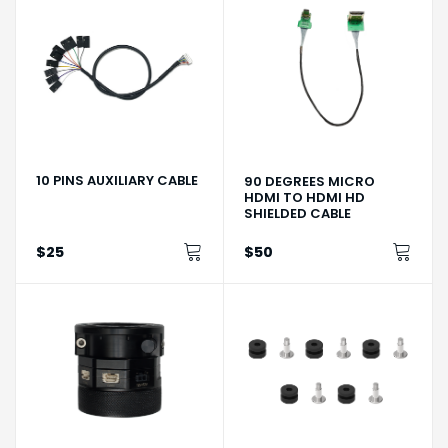
10 PINS AUXILIARY CABLE
90 DEGREES MICRO
HDMI TO HDMI HD
SHIELDED CABLE
$25
$50