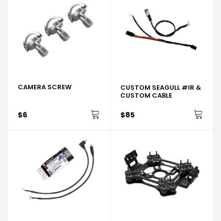
CAMERA SCREW
CUSTOM SEAGULL #IR &
CUSTOM CABLE
$6
$85