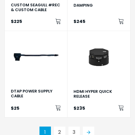
CUSTOM SEAGULL #REC
DAMPING
& CUSTOM CABLE
$225
$245
DTAP POWER SUPPLY
HDMI HYPER QUICK
CABLE
RELEASE
$25
$235
1
2
3