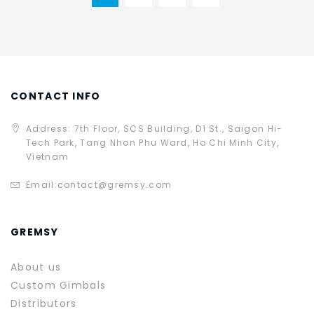
CONTACT INFO
Address: 7th Floor, SCS Building, D1 St., Saigon Hi-
Tech Park, Tang Nhon Phu Ward, Ho Chi Minh City,
Vietnam
Email:
contact@gremsy.com
GREMSY
About us
Custom Gimbals
Distributors