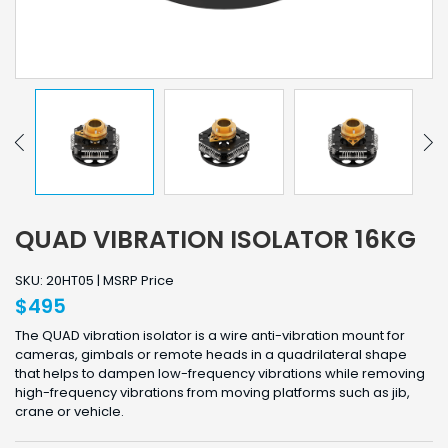
QUAD VIBRATION ISOLATOR 16KG
SKU: 20HT05 | MSRP Price
$495
The QUAD vibration isolator is a wire anti-vibration mount for
cameras, gimbals or remote heads in a quadrilateral shape
that helps to dampen low-frequency vibrations while removing
high-frequency vibrations from moving platforms such as jib,
crane or vehicle.