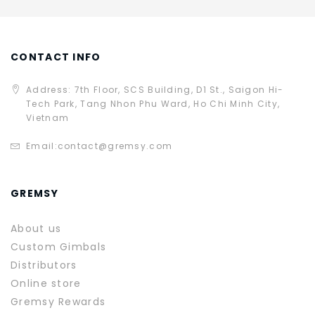
CONTACT INFO
Address: 7th Floor, SCS Building, D1 St., Saigon Hi-
Tech Park, Tang Nhon Phu Ward, Ho Chi Minh City,
Vietnam
Email:
contact@gremsy.com
GREMSY
About us
Custom Gimbals
Distributors
Online store
Gremsy Rewards