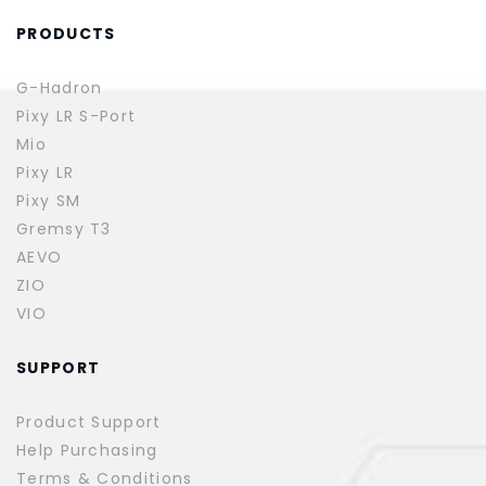
PRODUCTS
G-Hadron
Pixy LR S-Port
Mio
Pixy LR
Pixy SM
Gremsy T3
AEVO
ZIO
VIO
SUPPORT
Product Support
Help Purchasing
Terms & Conditions