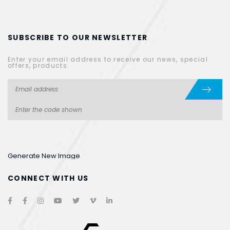
SUBSCRIBE TO OUR NEWSLETTER
Enter your email address to receive our news, special
offers, products.
Generate New Image
CONNECT WITH US