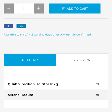
-
+
ADD TO CART
Available to ship: 1 - 2 working days after payment is confirmed.
IN THE BOX
OVERVIEW
QUAD Vibration Isolator 16kg
x1
Mitchell Mount
x1