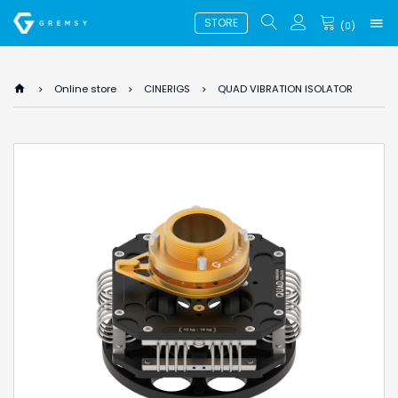
STORE
(
0
)
Online store
CINERIGS
QUAD VIBRATION ISOLATOR