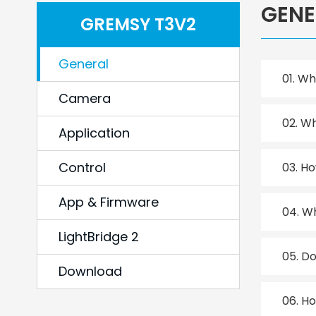
GENE
GREMSY T3V2
General
01.
Wha
Camera
02.
Wh
Application
Control
03.
Ho
App & Firmware
04.
Wh
LightBridge 2
05.
Do
Download
06.
Ho