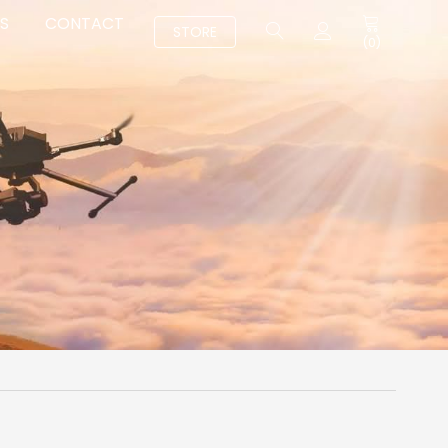
S
CONTACT
STORE
(
0
)