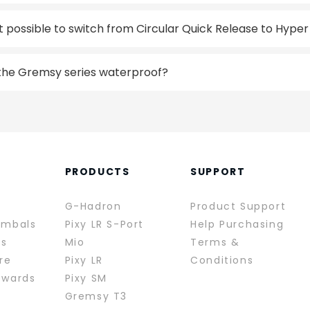
 it possible to switch from Circular Quick Release to Hype
 the Gremsy series waterproof?
PRODUCTS
SUPPORT
G-Hadron
Product Support
imbals
Pixy LR S-Port
Help Purchasing
rs
Mio
Terms &
re
Pixy LR
Conditions
ewards
Pixy SM
Gremsy T3