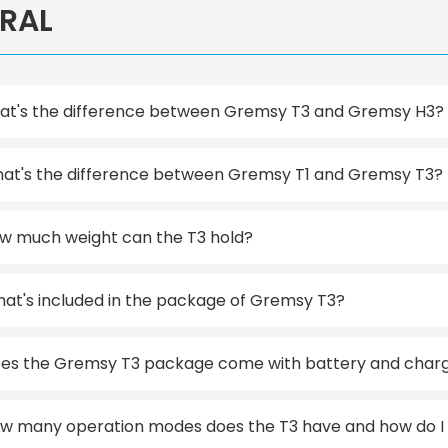
RAL
t's the difference between Gremsy T3 and Gremsy H3?
at's the difference between Gremsy T1 and Gremsy T3?
w much weight can the T3 hold?
at's included in the package of Gremsy T3?
es the Gremsy T3 package come with battery and char
w many operation modes does the T3 have and how do I