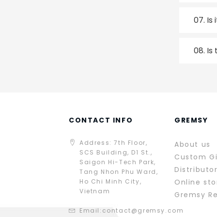
07.
Is
08.
Is
CONTACT INFO
GREMSY
Address: 7th Floor,
About us
SCS Building, D1 St.,
Custom G
Saigon Hi-Tech Park,
Distributo
Tang Nhon Phu Ward,
Ho Chi Minh City,
Online sto
Vietnam
Gremsy R
Email:
contact@gremsy.com