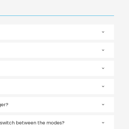
ger?
 switch between the modes?