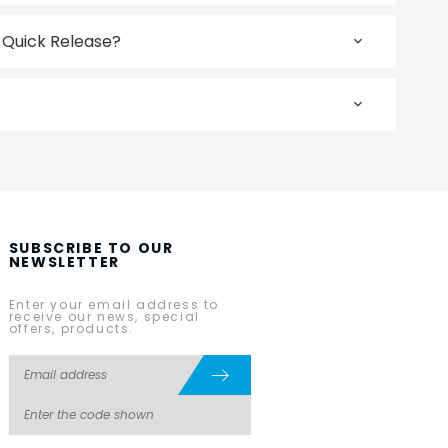
r Quick Release?
SUBSCRIBE TO OUR
NEWSLETTER
Enter your email address to
receive our news, special
offers, products.