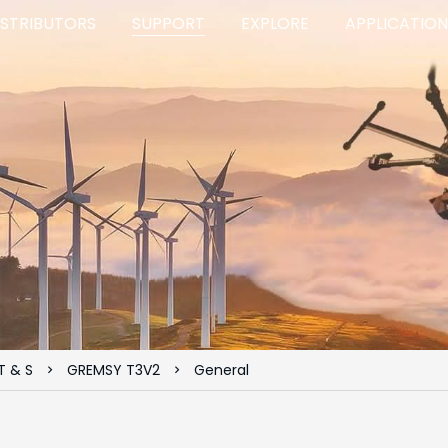
ISTRIBUTORS
SUPPORT
EXPLORE
APPLICATION
T & S
GREMSY T3V2
General