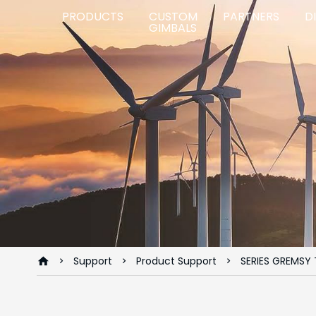
PRODUCTS
CUSTOM
PARTNERS
D
GIMBALS
Support
Product Support
SERIES GREMSY 